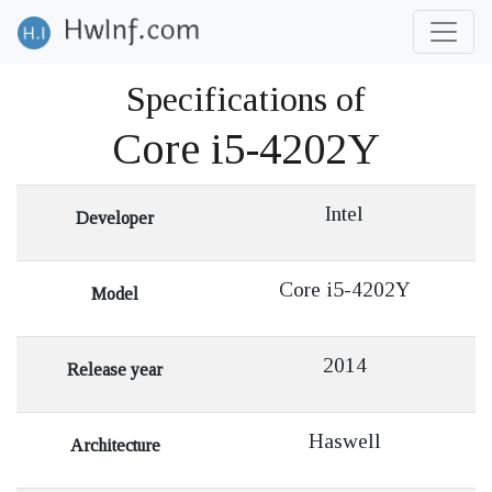
Specifications of
Core i5-4202Y
Intel
Developer
Core i5-4202Y
Model
2014
Release year
Haswell
Architecture