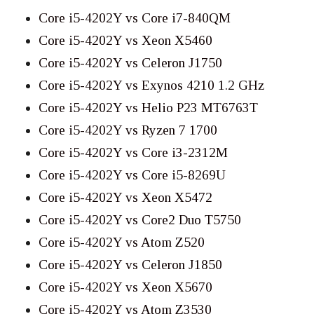
Core i5-4202Y vs Core i7-840QM
Core i5-4202Y vs Xeon X5460
Core i5-4202Y vs Celeron J1750
Core i5-4202Y vs Exynos 4210 1.2 GHz
Core i5-4202Y vs Helio P23 MT6763T
Core i5-4202Y vs Ryzen 7 1700
Core i5-4202Y vs Core i3-2312M
Core i5-4202Y vs Core i5-8269U
Core i5-4202Y vs Xeon X5472
Core i5-4202Y vs Core2 Duo T5750
Core i5-4202Y vs Atom Z520
Core i5-4202Y vs Celeron J1850
Core i5-4202Y vs Xeon X5670
Core i5-4202Y vs Atom Z3530