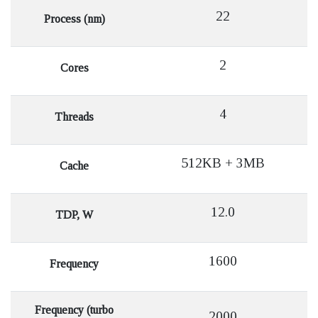
22
Process (nm)
2
Cores
4
Threads
512KB + 3MB
Cache
12.0
TDP, W
1600
Frequency
Frequency (turbo
2000