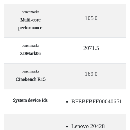
benchmarks
105.0
Multi-core
performance
benchmarks
2071.5
3DMark06
benchmarks
169.0
Cinebench R15
System device ids
BFEBFBFF00040651
Lenovo 20428