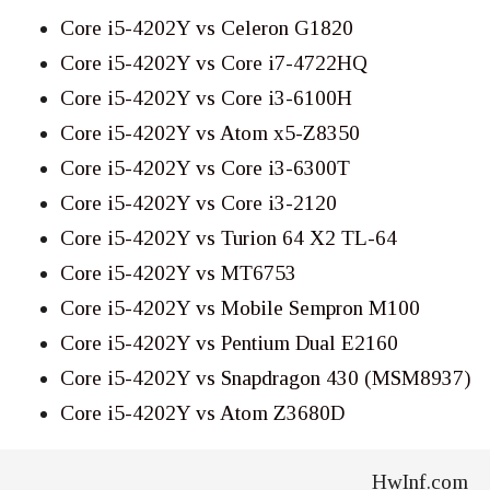
Core i5-4202Y vs Celeron G1820
Core i5-4202Y vs Core i7-4722HQ
Core i5-4202Y vs Core i3-6100H
Core i5-4202Y vs Atom x5-Z8350
Core i5-4202Y vs Core i3-6300T
Core i5-4202Y vs Core i3-2120
Core i5-4202Y vs Turion 64 X2 TL-64
Core i5-4202Y vs MT6753
Core i5-4202Y vs Mobile Sempron M100
Core i5-4202Y vs Pentium Dual E2160
Core i5-4202Y vs Snapdragon 430 (MSM8937)
Core i5-4202Y vs Atom Z3680D
HwInf.com