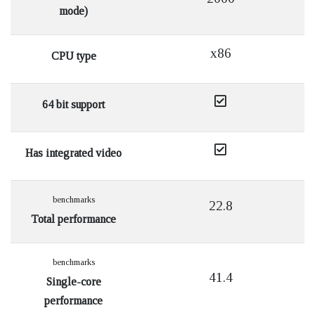
mode)
x86
CPU type
64 bit support
Has integrated video
benchmarks
22.8
Total performance
benchmarks
41.4
Single-core
performance