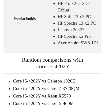
HP Pro x2 612 G1
Tablet
HP Split 13 x2 PC
Popular builds
HP Spectre 13 x2 PC
Lenovo 20327
HP Spectre x2 Pro
Acer Aspire SW5-171
Random comparisons with
Core i5-4202Y
Core i5-4202Y vs Celeron 1020E
Core i5-4202Y vs Core i7-3720QM
Core i5-4202Y vs Xeon X5570
Core i5-4202Y vs Core i5-460M