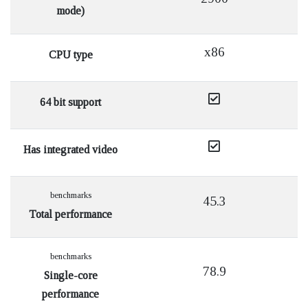
mode)
x86
CPU type
64 bit support
Has integrated video
benchmarks
45.3
Total performance
benchmarks
78.9
Single-core
performance