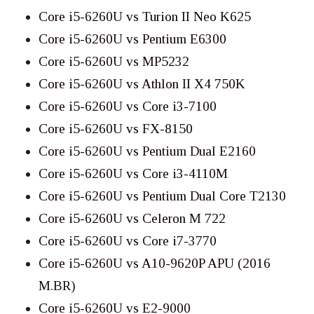
Core i5-6260U vs Turion II Neo K625
Core i5-6260U vs Pentium E6300
Core i5-6260U vs MP5232
Core i5-6260U vs Athlon II X4 750K
Core i5-6260U vs Core i3-7100
Core i5-6260U vs FX-8150
Core i5-6260U vs Pentium Dual E2160
Core i5-6260U vs Core i3-4110M
Core i5-6260U vs Pentium Dual Core T2130
Core i5-6260U vs Celeron M 722
Core i5-6260U vs Core i7-3770
Core i5-6260U vs A10-9620P APU (2016
M.BR)
Core i5-6260U vs E2-9000