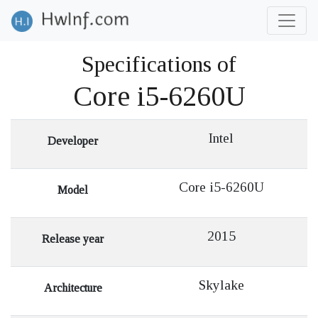
Specifications of
Core i5-6260U
Intel
Developer
Core i5-6260U
Model
2015
Release year
Skylake
Architecture