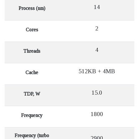
14
Process (nm)
2
Cores
4
Threads
512KB + 4MB
Cache
15.0
TDP, W
1800
Frequency
Frequency (turbo
2900