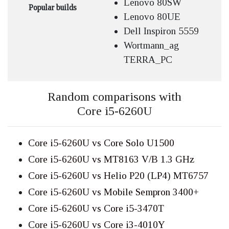
Lenovo 80SW
Popular builds
Lenovo 80UE
Dell Inspiron 5559
Wortmann_ag
TERRA_PC
Random comparisons with
Core i5-6260U
Core i5-6260U vs Core Solo U1500
Core i5-6260U vs MT8163 V/B 1.3 GHz
Core i5-6260U vs Helio P20 (LP4) MT6757
Core i5-6260U vs Mobile Sempron 3400+
Core i5-6260U vs Core i5-3470T
Core i5-6260U vs Core i3-4010Y