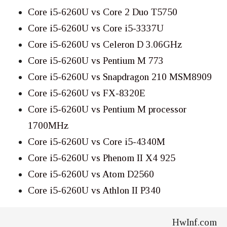
Core i5-6260U vs Core 2 Duo T5750
Core i5-6260U vs Core i5-3337U
Core i5-6260U vs Celeron D 3.06GHz
Core i5-6260U vs Pentium M 773
Core i5-6260U vs Snapdragon 210 MSM8909
Core i5-6260U vs FX-8320E
Core i5-6260U vs Pentium M processor
1700MHz
Core i5-6260U vs Core i5-4340M
Core i5-6260U vs Phenom II X4 925
Core i5-6260U vs Atom D2560
Core i5-6260U vs Athlon II P340
HwInf.com