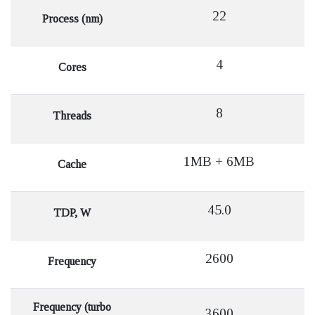
22
Process (nm)
4
Cores
8
Threads
1MB + 6MB
Cache
45.0
TDP, W
2600
Frequency
Frequency (turbo
3600