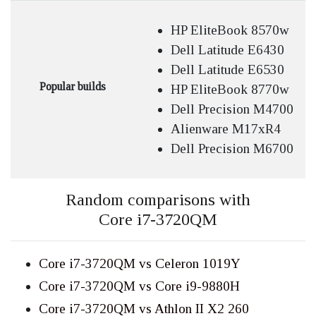
HP EliteBook 8570w
Dell Latitude E6430
Dell Latitude E6530
Popular builds
HP EliteBook 8770w
Dell Precision M4700
Alienware M17xR4
Dell Precision M6700
Random comparisons with
Core i7-3720QM
Core i7-3720QM vs Celeron 1019Y
Core i7-3720QM vs Core i9-9880H
Core i7-3720QM vs Athlon II X2 260