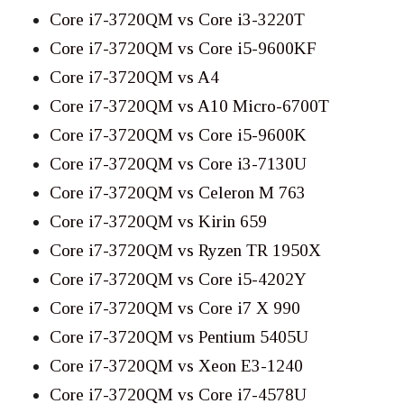
Core i7-3720QM vs Core i3-3220T
Core i7-3720QM vs Core i5-9600KF
Core i7-3720QM vs A4
Core i7-3720QM vs A10 Micro-6700T
Core i7-3720QM vs Core i5-9600K
Core i7-3720QM vs Core i3-7130U
Core i7-3720QM vs Celeron M 763
Core i7-3720QM vs Kirin 659
Core i7-3720QM vs Ryzen TR 1950X
Core i7-3720QM vs Core i5-4202Y
Core i7-3720QM vs Core i7 X 990
Core i7-3720QM vs Pentium 5405U
Core i7-3720QM vs Xeon E3-1240
Core i7-3720QM vs Core i7-4578U