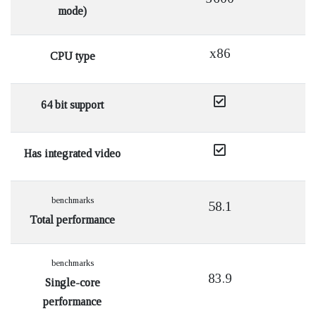
mode)
x86
CPU type
64 bit support
Has integrated video
benchmarks
58.1
Total performance
benchmarks
83.9
Single-core
performance