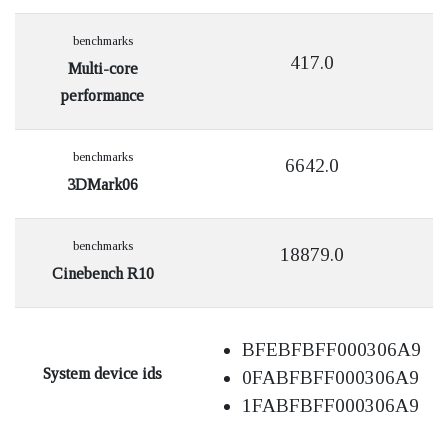
benchmarks
417.0
Multi-core
performance
benchmarks
6642.0
3DMark06
benchmarks
18879.0
Cinebench R10
BFEBFBFF000306A9
System device ids
0FABFBFF000306A9
1FABFBFF000306A9