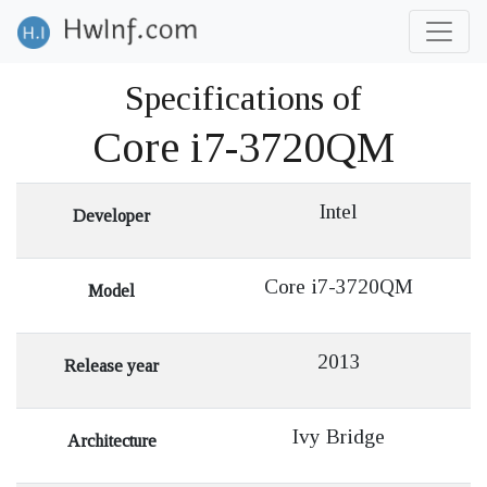
Specifications of
Core i7-3720QM
Intel
Developer
Core i7-3720QM
Model
2013
Release year
Ivy Bridge
Architecture