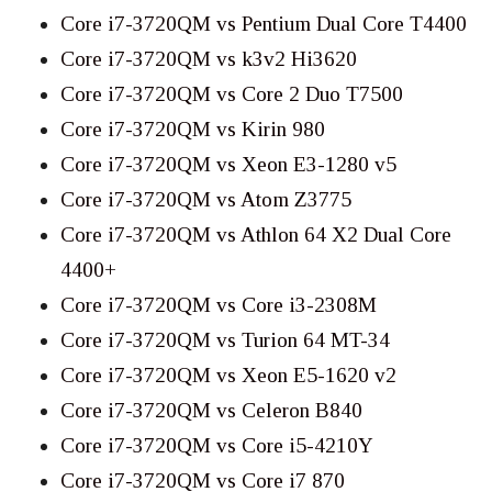
Core i7-3720QM vs Pentium Dual Core T4400
Core i7-3720QM vs k3v2 Hi3620
Core i7-3720QM vs Core 2 Duo T7500
Core i7-3720QM vs Kirin 980
Core i7-3720QM vs Xeon E3-1280 v5
Core i7-3720QM vs Atom Z3775
Core i7-3720QM vs Athlon 64 X2 Dual Core
4400+
Core i7-3720QM vs Core i3-2308M
Core i7-3720QM vs Turion 64 MT-34
Core i7-3720QM vs Xeon E5-1620 v2
Core i7-3720QM vs Celeron B840
Core i7-3720QM vs Core i5-4210Y
Core i7-3720QM vs Core i7 870