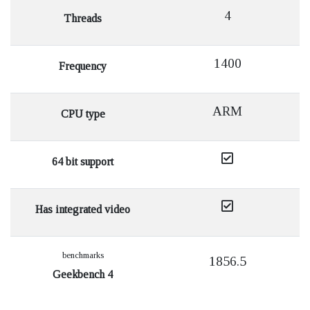
4
Threads
1400
Frequency
ARM
CPU type
64 bit support
Has integrated video
benchmarks
1856.5
Geekbench 4