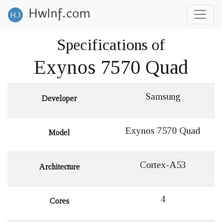
Specifications of
Exynos 7570 Quad
Samsung
Developer
Exynos 7570 Quad
Model
Cortex-A53
Architecture
4
Cores