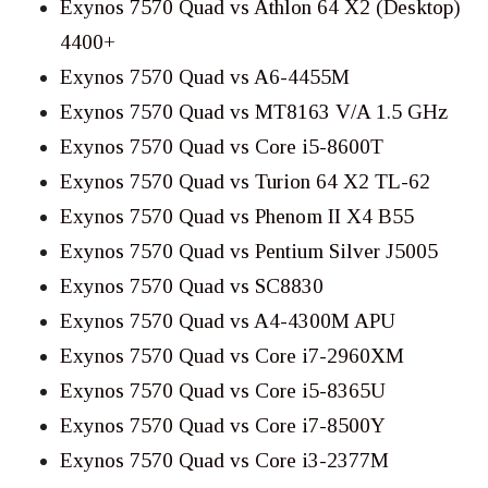
Exynos 7570 Quad vs Athlon 64 X2 (Desktop)
4400+
Exynos 7570 Quad vs A6-4455M
Exynos 7570 Quad vs MT8163 V/A 1.5 GHz
Exynos 7570 Quad vs Core i5-8600T
Exynos 7570 Quad vs Turion 64 X2 TL-62
Exynos 7570 Quad vs Phenom II X4 B55
Exynos 7570 Quad vs Pentium Silver J5005
Exynos 7570 Quad vs SC8830
Exynos 7570 Quad vs A4-4300M APU
Exynos 7570 Quad vs Core i7-2960XM
Exynos 7570 Quad vs Core i5-8365U
Exynos 7570 Quad vs Core i7-8500Y
Exynos 7570 Quad vs Core i3-2377M