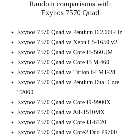
Random comparisons with
Exynos 7570 Quad
Exynos 7570 Quad vs Pentium D 2.66GHz
Exynos 7570 Quad vs Xeon E5-1650 v2
Exynos 7570 Quad vs Core i5-560UM
Exynos 7570 Quad vs Core i5 M 460
Exynos 7570 Quad vs Turion 64 MT-28
Exynos 7570 Quad vs Pentium Dual Core
T2060
Exynos 7570 Quad vs Core i9-9900X
Exynos 7570 Quad vs A8-3530MX
Exynos 7570 Quad vs Core i3-6320
Exynos 7570 Quad vs Core2 Duo P9700