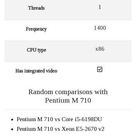
1
Threads
1400
Frequency
x86
CPU type
Has integrated video
Random comparisons with
Pentium M 710
Pentium M 710 vs Core i5-6198DU
Pentium M 710 vs Xeon E5-2670 v2