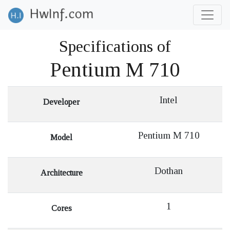
Specifications of
Pentium M 710
Intel
Developer
Pentium M 710
Model
Dothan
Architecture
1
Cores