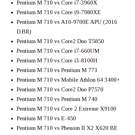
Pentium M 710 vs Core i7-3960X
Pentium M 710 vs Core i9-7980XE
Pentium M 710 vs A10-9700E APU (2016
D.BR)
Pentium M 710 vs Core2 Duo T5850
Pentium M 710 vs Core i7-660UM
Pentium M 710 vs Core i3-8100H
Pentium M 710 vs Pentium M 773
Pentium M 710 vs Mobile Athlon 64 3400+
Pentium M 710 vs Core2 Duo P7570
Pentium M 710 vs Pentium M 740
Pentium M 710 vs Core 2 Extreme X9100
Pentium M 710 vs E-450
Pentium M 710 vs Phenom II X2 X620 BE