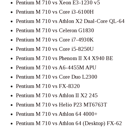
Pentium M 710 vs Xeon E3-1230 v5
Pentium M 710 vs Core i3-6100H
Pentium M 710 vs Athlon X2 Dual-Core QL-64
Pentium M 710 vs Celeron G1830
Pentium M 710 vs Core i7-4930K
Pentium M 710 vs Core i5-8250U
Pentium M 710 vs Phenom II X4 X940 BE
Pentium M 710 vs A6-4455M APU
Pentium M 710 vs Core Duo L2300
Pentium M 710 vs FX-8320
Pentium M 710 vs Athlon II X2 245
Pentium M 710 vs Helio P23 MT6763T
Pentium M 710 vs Athlon 64 4000+
Pentium M 710 vs Athlon 64 (Desktop) FX-62