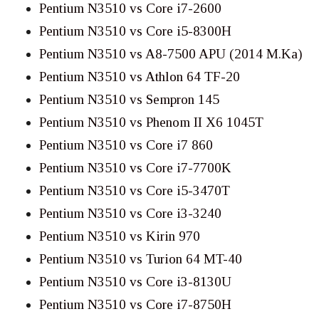
Pentium N3510 vs Core i7-2600
Pentium N3510 vs Core i5-8300H
Pentium N3510 vs A8-7500 APU (2014 M.Ka)
Pentium N3510 vs Athlon 64 TF-20
Pentium N3510 vs Sempron 145
Pentium N3510 vs Phenom II X6 1045T
Pentium N3510 vs Core i7 860
Pentium N3510 vs Core i7-7700K
Pentium N3510 vs Core i5-3470T
Pentium N3510 vs Core i3-3240
Pentium N3510 vs Kirin 970
Pentium N3510 vs Turion 64 MT-40
Pentium N3510 vs Core i3-8130U
Pentium N3510 vs Core i7-8750H