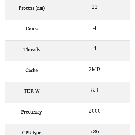
22
Process (nm)
4
Cores
4
Threads
2MB
Cache
8.0
TDP, W
2000
Frequency
x86
CPU type