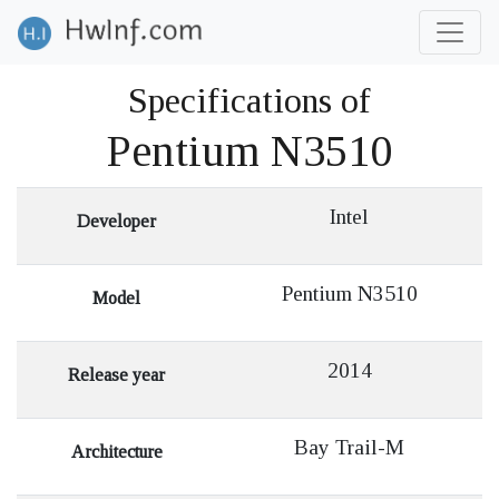
Specifications of
Pentium N3510
Intel
Developer
Pentium N3510
Model
2014
Release year
Bay Trail-M
Architecture