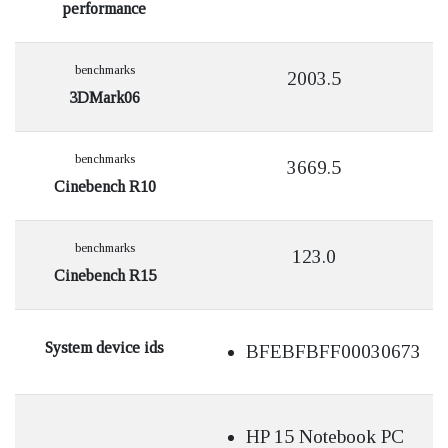
performance
benchmarks
2003.5
3DMark06
benchmarks
3669.5
Cinebench R10
benchmarks
123.0
Cinebench R15
System device ids
BFEBFBFF00030673
HP 15 Notebook PC