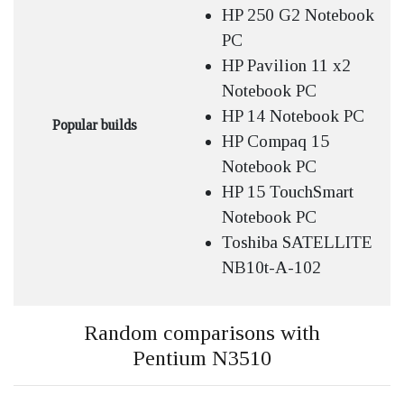
HP 250 G2 Notebook
PC
HP Pavilion 11 x2
Notebook PC
HP 14 Notebook PC
Popular builds
HP Compaq 15
Notebook PC
HP 15 TouchSmart
Notebook PC
Toshiba SATELLITE
NB10t-A-102
Random comparisons with
Pentium N3510