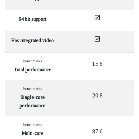
64 bit support
Has integrated video
benchmarks
15.6
Total performance
benchmarks
20.8
Single-core
performance
benchmarks
87.6
Multi-core