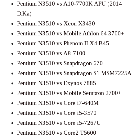
Pentium N3510 vs A10-7700K APU (2014
D.Ka)
Pentium N3510 vs Xeon X3430
Pentium N3510 vs Mobile Athlon 64 3700+
Pentium N3510 vs Phenom II X4 B45
Pentium N3510 vs A8-7100
Pentium N3510 vs Snapdragon 670
Pentium N3510 vs Snapdragon S1 MSM7225A
Pentium N3510 vs Exynos 7885
Pentium N3510 vs Mobile Sempron 2700+
Pentium N3510 vs Core i7-640M
Pentium N3510 vs Core i5-3570
Pentium N3510 vs Core i5-7267U
Pentium N3510 vs Core2 T5600