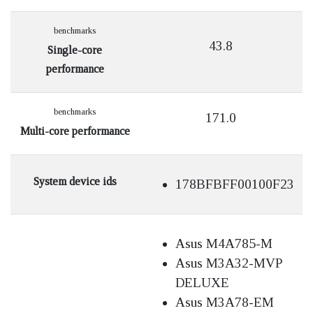
benchmarks
43.8
Single-core
performance
benchmarks
171.0
Multi-core performance
System device ids
178BFBFF00100F23
Asus M4A785-M
Asus M3A32-MVP
DELUXE
Asus M3A78-EM