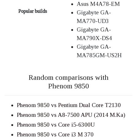
Asus M4A78-EM
Popular builds
Gigabyte GA-
MA770-UD3
Gigabyte GA-
MA790X-DS4
Gigabyte GA-
MA785GM-US2H
Random comparisons with
Phenom 9850
Phenom 9850 vs Pentium Dual Core T2130
Phenom 9850 vs A8-7500 APU (2014 M.Ka)
Phenom 9850 vs Core i5-6300U
Phenom 9850 vs Core i3 M 370