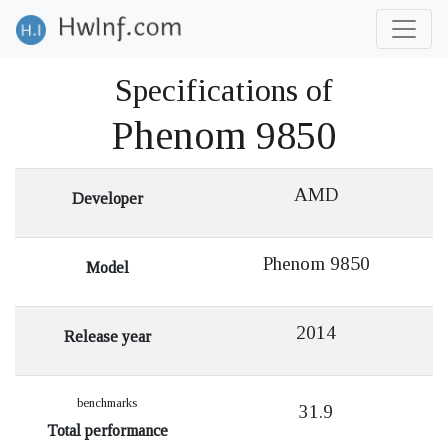
Specifications of
Phenom 9850
AMD
Developer
Phenom 9850
Model
2014
Release year
benchmarks
31.9
Total performance