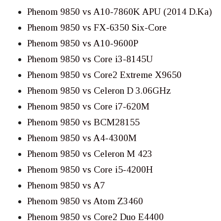
Phenom 9850 vs A10-7860K APU (2014 D.Ka)
Phenom 9850 vs FX-6350 Six-Core
Phenom 9850 vs A10-9600P
Phenom 9850 vs Core i3-8145U
Phenom 9850 vs Core2 Extreme X9650
Phenom 9850 vs Celeron D 3.06GHz
Phenom 9850 vs Core i7-620M
Phenom 9850 vs BCM28155
Phenom 9850 vs A4-4300M
Phenom 9850 vs Celeron M 423
Phenom 9850 vs Core i5-4200H
Phenom 9850 vs A7
Phenom 9850 vs Atom Z3460
Phenom 9850 vs Core2 Duo E4400