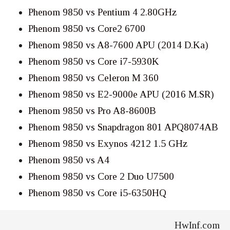
Phenom 9850 vs Pentium 4 2.80GHz
Phenom 9850 vs Core2 6700
Phenom 9850 vs A8-7600 APU (2014 D.Ka)
Phenom 9850 vs Core i7-5930K
Phenom 9850 vs Celeron M 360
Phenom 9850 vs E2-9000e APU (2016 M.SR)
Phenom 9850 vs Pro A8-8600B
Phenom 9850 vs Snapdragon 801 APQ8074AB
Phenom 9850 vs Exynos 4212 1.5 GHz
Phenom 9850 vs A4
Phenom 9850 vs Core 2 Duo U7500
Phenom 9850 vs Core i5-6350HQ
HwInf.com