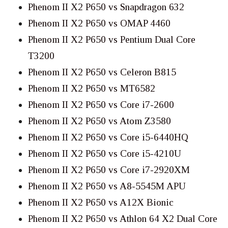
Phenom II X2 P650 vs Snapdragon 632
Phenom II X2 P650 vs OMAP 4460
Phenom II X2 P650 vs Pentium Dual Core
T3200
Phenom II X2 P650 vs Celeron B815
Phenom II X2 P650 vs MT6582
Phenom II X2 P650 vs Core i7-2600
Phenom II X2 P650 vs Atom Z3580
Phenom II X2 P650 vs Core i5-6440HQ
Phenom II X2 P650 vs Core i5-4210U
Phenom II X2 P650 vs Core i7-2920XM
Phenom II X2 P650 vs A8-5545M APU
Phenom II X2 P650 vs A12X Bionic
Phenom II X2 P650 vs Athlon 64 X2 Dual Core