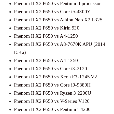
Phenom II X2 P650 vs Pentium II processor
Phenom II X2 P650 vs Core i5-4300Y
Phenom II X2 P650 vs Athlon Neo X2 L325
Phenom II X2 P650 vs Kirin 930
Phenom II X2 P650 vs A4-1250
Phenom II X2 P650 vs A8-7670K APU (2014
D.Ka)
Phenom II X2 P650 vs A4-1350
Phenom II X2 P650 vs Core i3-2120
Phenom II X2 P650 vs Xeon E3-1245 V2
Phenom II X2 P650 vs Core i9-9880H
Phenom II X2 P650 vs Ryzen 3 2200U
Phenom II X2 P650 vs V-Series V120
Phenom II X2 P650 vs Pentium T4200