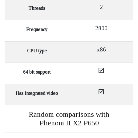
2
Threads
2800
Frequency
x86
CPU type
64 bit support
Has integrated video
Random comparisons with
Phenom II X2 P650