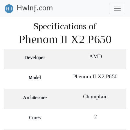
Specifications of
Phenom II X2 P650
AMD
Developer
Phenom II X2 P650
Model
Champlain
Architecture
2
Cores