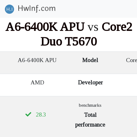
A6-6400K APU
vs
Core2
Duo T5670
A6-6400K APU
Model
Core
AMD
Developer
benchmarks
28.3
Total
performance