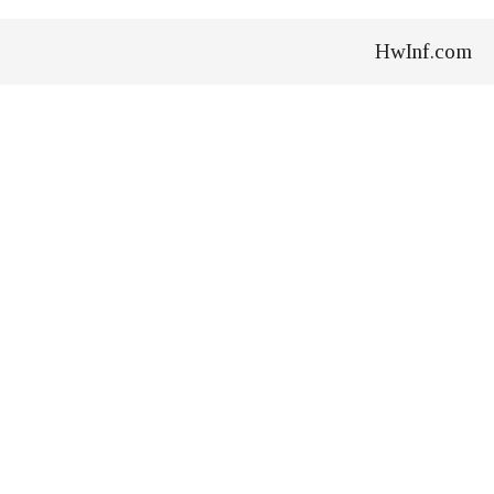
HwInf.com