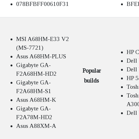
078BFBFF00610F31
BFE
MSI A68HM-E33 V2
(MS-7721)
HP C
Asus A68HM-PLUS
Dell
Gigabyte GA-
Dell
Popular
F2A68HM-HD2
HP 5
builds
Gigabyte GA-
Tosh
F2A68HM-S1
Toshi
Asus A68HM-K
A30
Gigabyte GA-
Dell
F2A78M-HD2
Asus A88XM-A