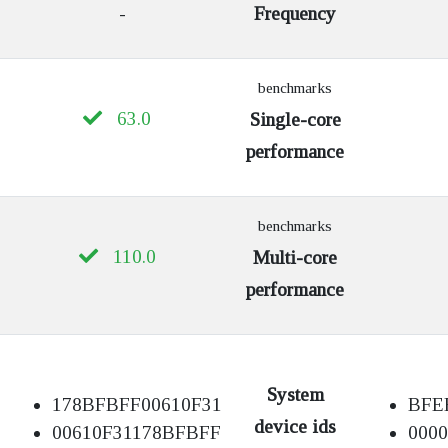
-
Frequency
benchmarks
63.0
Single-core
performance
benchmarks
110.0
Multi-core
performance
System
178BFBFF00610F31
BFE
device ids
00610F31178BFBFF
000