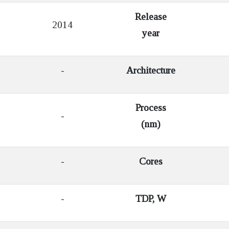
Release
2014
year
-
Architecture
Process
-
(nm)
-
Cores
-
TDP, W