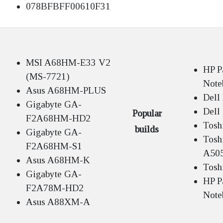
078BFBFF00610F31
MSI A68HM-E33 V2
HP P
(MS-7721)
Note
Asus A68HM-PLUS
Dell
Gigabyte GA-
Dell
Popular
F2A68HM-HD2
Tosh
builds
Gigabyte GA-
Toshi
F2A68HM-S1
A50
Asus A68HM-K
Tosh
Gigabyte GA-
HP P
F2A78M-HD2
Note
Asus A88XM-A