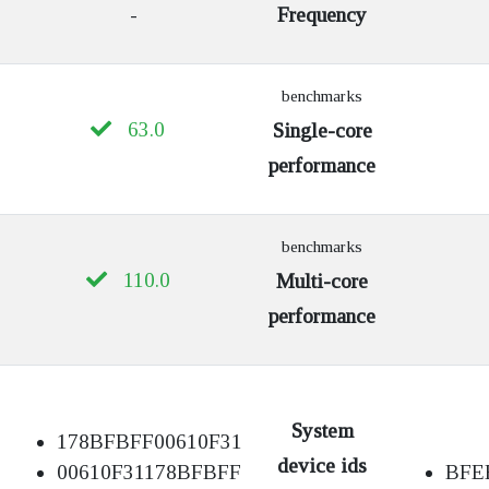
-
Frequency
benchmarks
63.0
Single-core
performance
benchmarks
110.0
Multi-core
performance
System
178BFBFF00610F31
device ids
00610F31178BFBFF
BFE