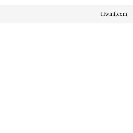
HwInf.com