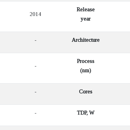
Release
2014
year
-
Architecture
Process
-
(nm)
-
Cores
-
TDP, W