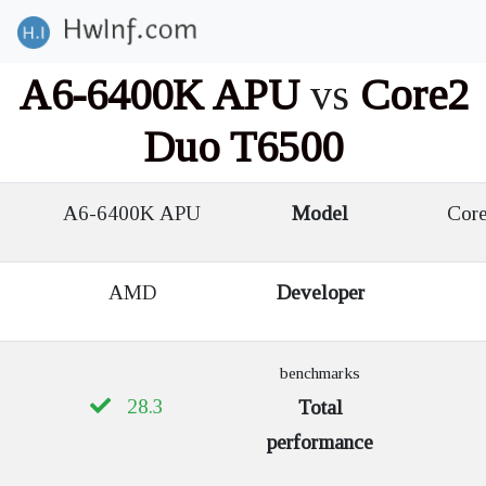
A6-6400K APU
vs
Core2
Duo T6500
A6-6400K APU
Model
Core
AMD
Developer
benchmarks
28.3
Total
performance