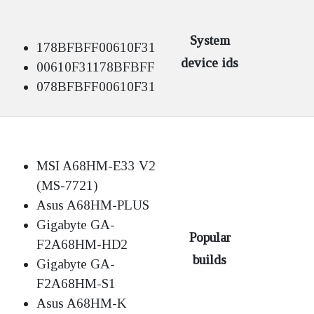
System
178BFBFF00610F31
device ids
00610F31178BFBFF
078BFBFF00610F31
MSI A68HM-E33 V2
(MS-7721)
Asus A68HM-PLUS
Gigabyte GA-
Popular
F2A68HM-HD2
builds
Gigabyte GA-
F2A68HM-S1
Asus A68HM-K