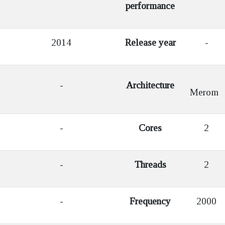
performance
2014
Release year
-
-
Architecture
Merom
-
Cores
2
-
Threads
2
-
Frequency
2000