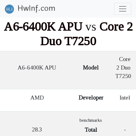
A6-6400K APU
vs
Core 2
Duo T7250
Core
A6-6400K APU
Model
2 Duo
T7250
AMD
Developer
Intel
benchmarks
28.3
-
Total