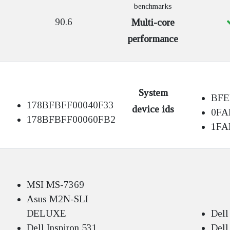
benchmarks
90.6
Multi-core
performance
System
BFE
178BFBFF00040F33
device ids
0FA
178BFBFF00060FB2
1FA
MSI MS-7369
Asus M2N-SLI
DELUXE
Dell
Dell Inspiron 531
Dell