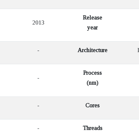
Release
2013
year
-
Architecture
I
Process
-
(nm)
-
Cores
-
Threads