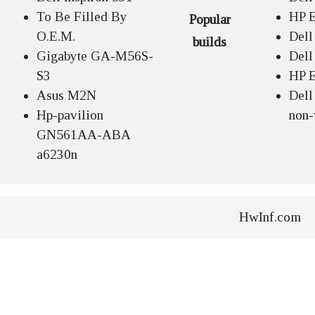
To Be Filled By
HP E
Popular
O.E.M.
Dell
builds
Gigabyte GA-M56S-
Dell
S3
HP E
Asus M2N
Dell
Hp-pavilion
non-
GN561AA-ABA
a6230n
HwInf.com