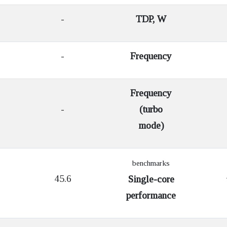
-
TDP, W
-
Frequency
Frequency
-
(turbo
mode)
benchmarks
45.6
Single-core
performance