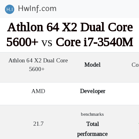
Athlon 64 X2 Dual Core
5600+
vs
Core i7-3540M
Athlon 64 X2 Dual Core
Model
Cor
5600+
AMD
Developer
benchmarks
21.7
Total
performance