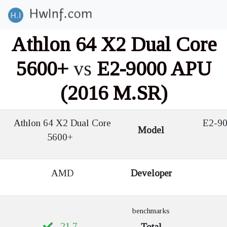
Athlon 64 X2 Dual Core
5600+
vs
E2-9000 APU
(2016 M.SR)
Athlon 64 X2 Dual Core
E2-90
Model
5600+
AMD
Developer
benchmarks
21.7
Total