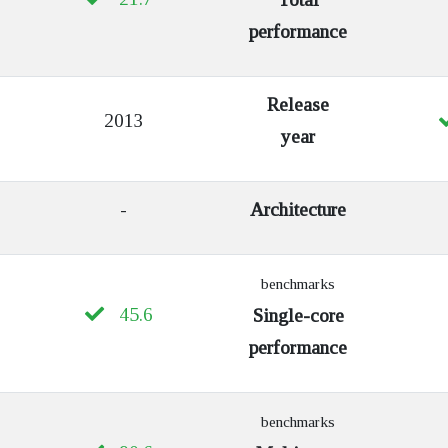
performance
Release
2013
year
-
Architecture
benchmarks
45.6
Single-core
performance
benchmarks