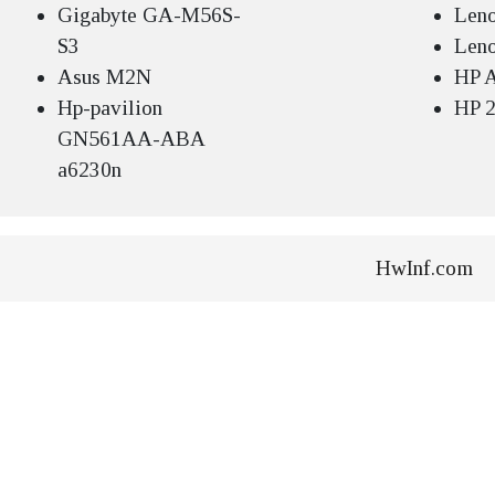
Gigabyte GA-M56S-
Len
S3
Len
Asus M2N
HP A
Hp-pavilion
HP 2
GN561AA-ABA
a6230n
HwInf.com