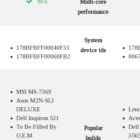
90.6
Multi-core
performance
System
178BFBFF00040F33
178
device ids
178BFBFF00060FB2
006
MSI MS-7369
Asus M2N-SLI
DELUXE
Len
Dell Inspiron 531
Acer
To Be Filled By
Dell
Popular
O.E.M.
356
builds