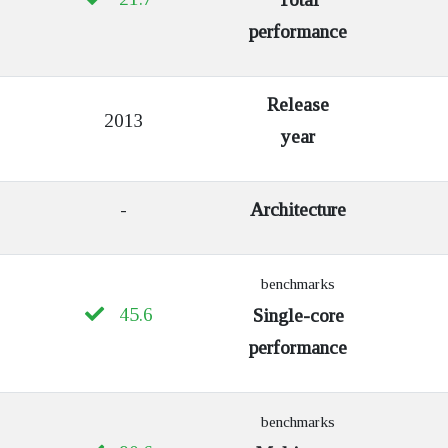
performance
Release
2013
year
-
Architecture
benchmarks
45.6
Single-core
performance
benchmarks