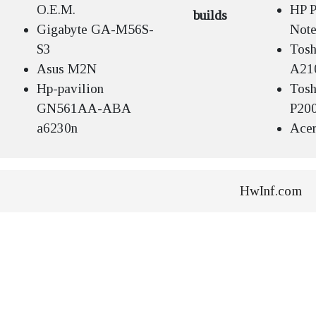
O.E.M.
HP P
builds
Gigabyte GA-M56S-
Not
S3
Tosh
Asus M2N
A21
Hp-pavilion
Tosh
GN561AA-ABA
P20
a6230n
Acer
HwInf.com