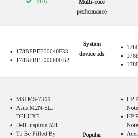
90.6
Multi-core
performance
System
178
178BFBFF00040F33
device ids
178
178BFBFF00060FB2
178
MSI MS-7369
HP P
Asus M2N-SLI
Not
DELUXE
HP P
Dell Inspiron 531
Not
To Be Filled By
Acer
Popular