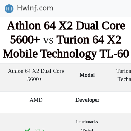
Athlon 64 X2 Dual Core
5600+
vs
Turion 64 X2
Mobile Technology TL-60
Athlon 64 X2 Dual Core
Turion
Model
5600+
Tech
AMD
Developer
benchmarks
21.7
Total