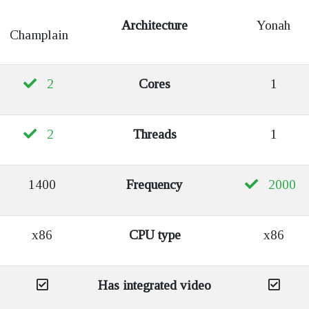
Architecture
Yonah
Champlain
2
Cores
1
2
Threads
1
1400
Frequency
2000
x86
CPU type
x86
Has integrated video