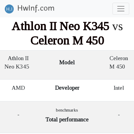
Athlon II Neo K345
vs
Celeron M 450
Athlon II
Celeron
Model
Neo K345
M 450
AMD
Developer
Intel
benchmarks
-
-
Total performance