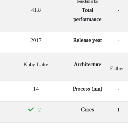
benchmarks
41.8
-
Total
performance
2017
Release year
-
Kaby Lake
Architecture
Esther
14
Process (nm)
-
2
Cores
1