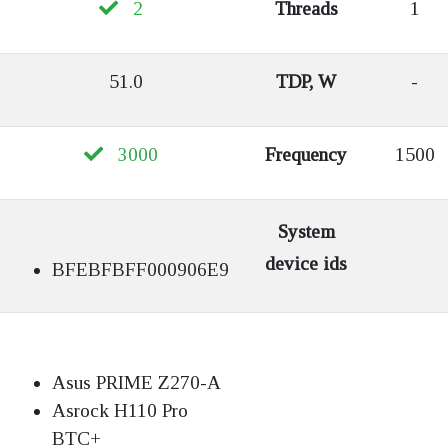
2
Threads
1
51.0
TDP, W
-
3000
Frequency
1500
System
device ids
BFEBFBFF000906E9
Asus PRIME Z270-A
Asrock H110 Pro
BTC+