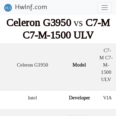
Celeron G3950
vs
C7-M
C7-M-1500 ULV
C7-
M C7-
Celeron G3950
Model
M-
1500
ULV
Intel
Developer
VIA