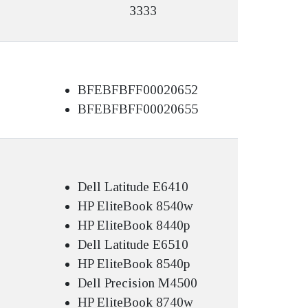
3333
BFEBFBFF00020652
BFEBFBFF00020655
Dell Latitude E6410
HP EliteBook 8540w
HP EliteBook 8440p
Dell Latitude E6510
HP EliteBook 8540p
Dell Precision M4500
HP EliteBook 8740w