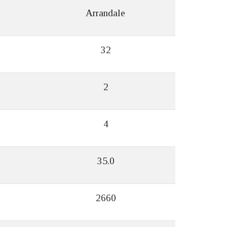
Arrandale
32
2
4
35.0
2660