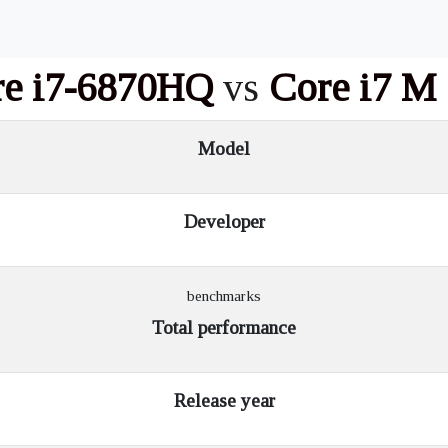
re i7-6870HQ
vs
Core i7 M
Model
Developer
benchmarks
Total performance
Release year