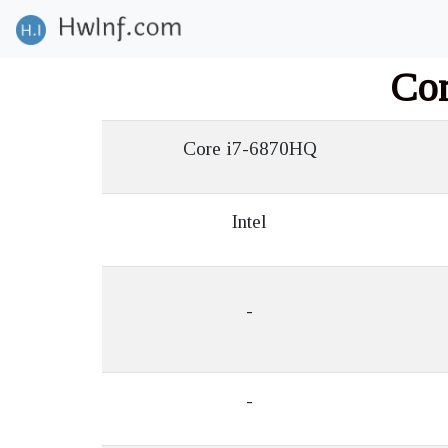
Co
Core i7-6870HQ
Intel
-
-