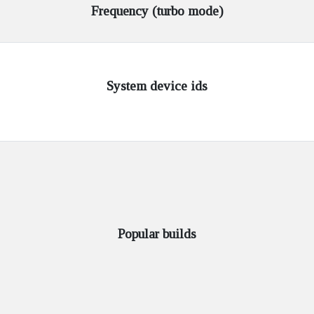
Frequency (turbo mode)
System device ids
Popular builds