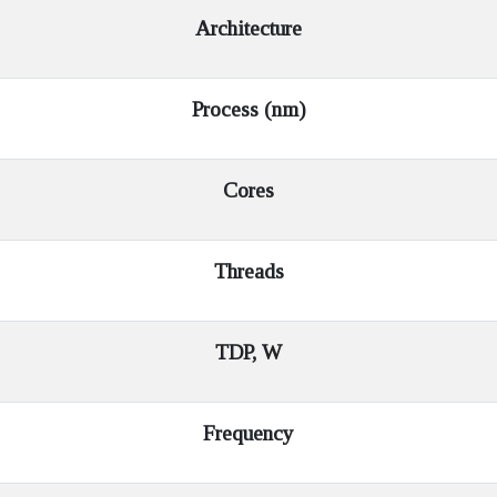
Architecture
Process (nm)
Cores
Threads
TDP, W
Frequency