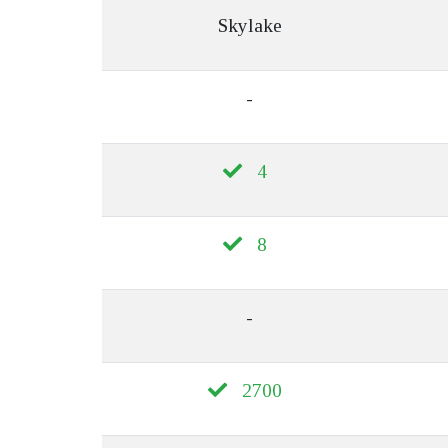
Skylake
-
4
8
-
2700