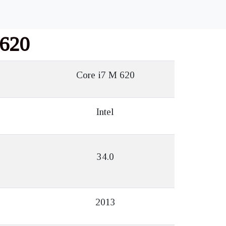
 620
Core i7 M 620
Intel
34.0
2013