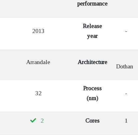
performance
Release
2013
-
year
Arrandale
Architecture
Dothan
Process
32
-
(nm)
2
Cores
1