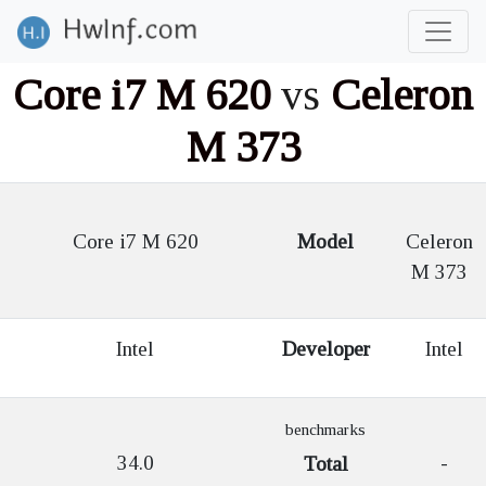
Core i7 M 620
vs
Celeron
M 373
Core i7 M 620
Model
Celeron
M 373
Intel
Developer
Intel
benchmarks
34.0
-
Total