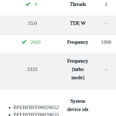
4
Threads
1
35.0
TDP, W
-
2660
Frequency
1000
Frequency
3333
(turbo
-
mode)
System
BFEBFBFF00020652
device ids
BFEBFBFF00020655