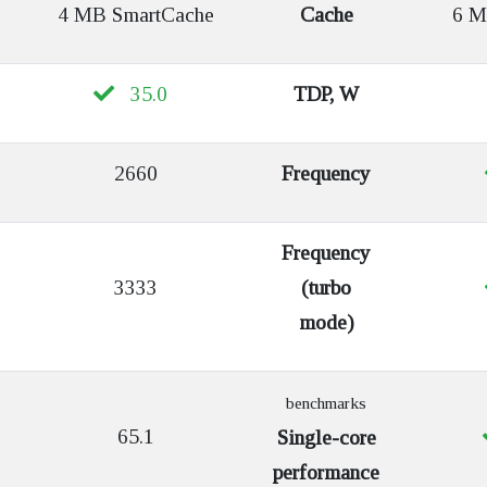
4 MB SmartCache
Cache
6 MB
35.0
TDP, W
2660
Frequency
Frequency
3333
(turbo
mode)
benchmarks
65.1
Single-core
performance