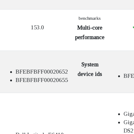
benchmarks
153.0
Multi-core
performance
System
BFEBFBFF00020652
device ids
BFE
BFEBFBFF00020655
Gig
Gig
DS2