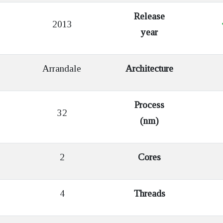
Release
2013
year
Arrandale
Architecture
Process
32
(nm)
2
Cores
4
Threads