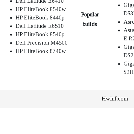
Dell Latitude E6410
Gig
HP EliteBook 8540w
DS
Popular
HP EliteBook 8440p
Asr
builds
Dell Latitude E6510
Asu
HP EliteBook 8540p
E R
Dell Precision M4500
Gig
HP EliteBook 8740w
DS2
Gig
S2H
HwInf.com