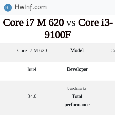
Core i7 M 620
vs
Core i3-
9100F
Core i7 M 620
Model
Co
Intel
Developer
benchmarks
34.0
Total
performance