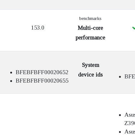
benchmarks
153.0
Multi-core
performance
System
BFEBFBFF00020652
device ids
BFE
BFEBFBFF00020655
Asu
Z39
Asu