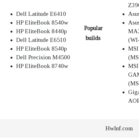
Z39
Dell Latitude E6410
Asu
HP EliteBook 8540w
Asu
Popular
HP EliteBook 8440p
MAX
builds
Dell Latitude E6510
(WI
HP EliteBook 8540p
MSI
Dell Precision M4500
(MS
HP EliteBook 8740w
MSI
GA
(MS
Gig
AOR
HwInf.com