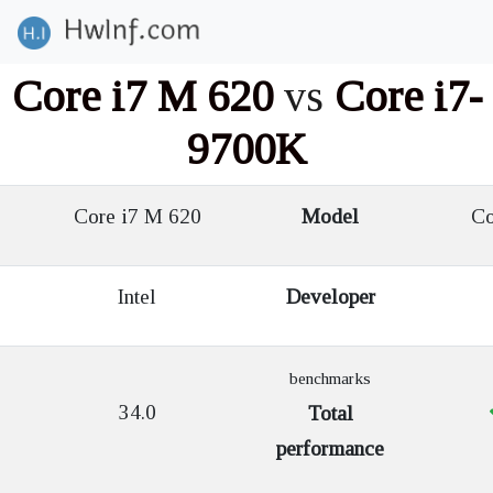
Core i7 M 620
vs
Core i7-
9700K
Core i7 M 620
Model
Cor
Intel
Developer
benchmarks
34.0
Total
performance