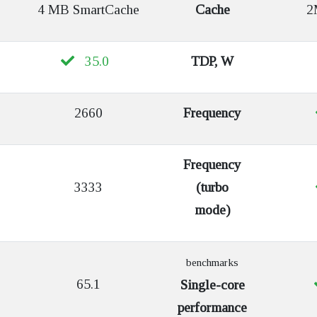
4 MB SmartCache
Cache
2M
35.0
TDP, W
2660
Frequency
Frequency
3333
(turbo
mode)
benchmarks
65.1
Single-core
performance