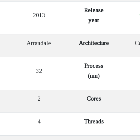
Release
2013
year
Arrandale
Architecture
Co
Process
32
(nm)
2
Cores
4
Threads