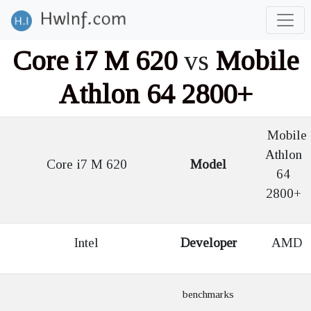
Core i7 M 620
vs
Mobile
Athlon 64 2800+
Mobile
Athlon
Core i7 M 620
Model
64
2800+
Intel
Developer
AMD
benchmarks