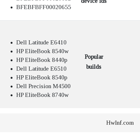
device ids
BFEBFBFF00020655
Dell Latitude E6410
HP EliteBook 8540w
Popular
HP EliteBook 8440p
builds
Dell Latitude E6510
HP EliteBook 8540p
Dell Precision M4500
HP EliteBook 8740w
HwInf.com