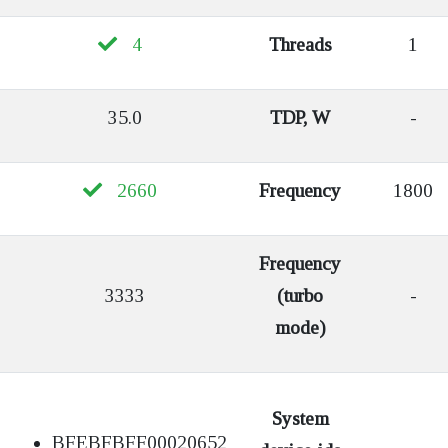
4
Threads
1
35.0
TDP, W
-
2660
Frequency
1800
Frequency
3333
(turbo
-
mode)
System
BFEBFBFF00020652