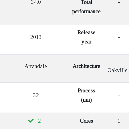
34.0
-
Total
performance
Release
2013
-
year
Arrandale
Architecture
Oakville
Process
32
-
(nm)
2
Cores
1