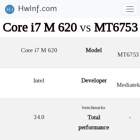
Core i7 M 620
vs
MT6753
Core i7 M 620
Model
MT6753
Intel
Developer
Mediatek
benchmarks
34.0
-
Total
performance