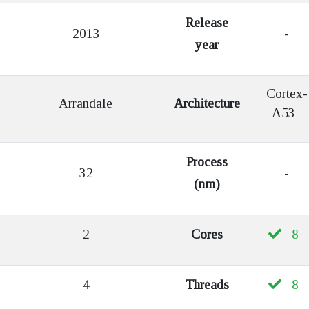
Release
2013
-
year
Cortex-
Arrandale
Architecture
A53
Process
32
-
(nm)
2
Cores
8
4
Threads
8