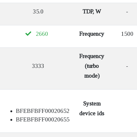
35.0
TDP, W
-
2660
Frequency
1500
Frequency
3333
(turbo
-
mode)
System
BFEBFBFF00020652
device ids
BFEBFBFF00020655