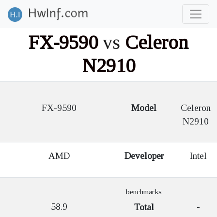
FX-9590
vs
Celeron
N2910
FX-9590
Model
Celeron
N2910
AMD
Developer
Intel
benchmarks
58.9
-
Total