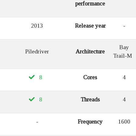
performance
2013
Release year
-
Bay
Piledriver
Architecture
Trail-M
8
Cores
4
8
Threads
4
-
Frequency
1600