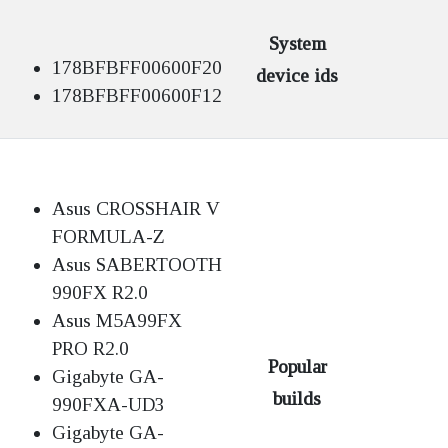
System
178BFBFF00600F20
device ids
178BFBFF00600F12
Asus CROSSHAIR V
FORMULA-Z
Asus SABERTOOTH
990FX R2.0
Asus M5A99FX
PRO R2.0
Popular
Gigabyte GA-
builds
990FXA-UD3
Gigabyte GA-