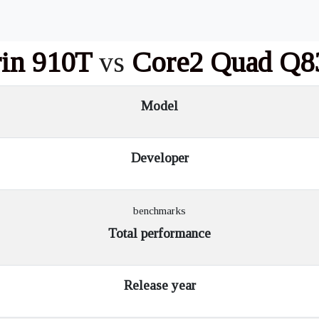
rin 910T
vs
Core2 Quad Q8
Model
Developer
benchmarks
Total performance
Release year