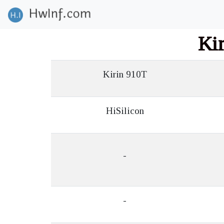
Ki
Kirin 910T
HiSilicon
-
-