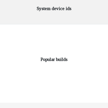
System device ids
Popular builds