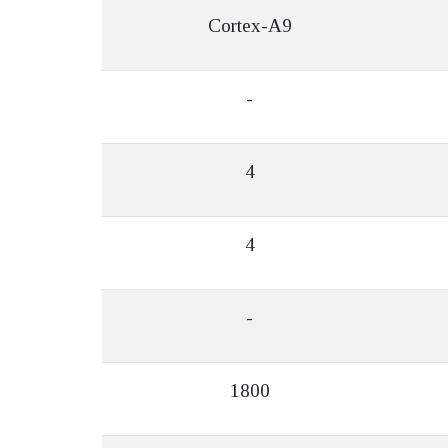
Cortex-A9
-
4
4
-
1800