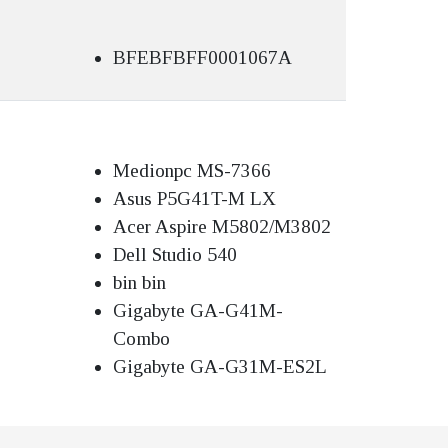
BFEBFBFF0001067A
Medionpc MS-7366
Asus P5G41T-M LX
Acer Aspire M5802/M3802
Dell Studio 540
bin bin
Gigabyte GA-G41M-
Combo
Gigabyte GA-G31M-ES2L