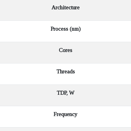
Architecture
Process (nm)
Cores
Threads
TDP, W
Frequency