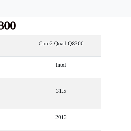
300
Core2 Quad Q8300
Intel
31.5
2013