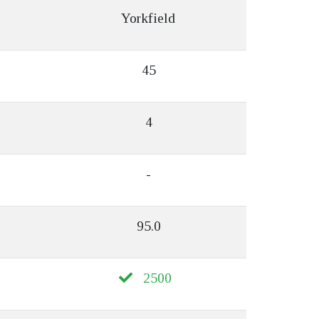
Yorkfield
45
4
-
95.0
2500