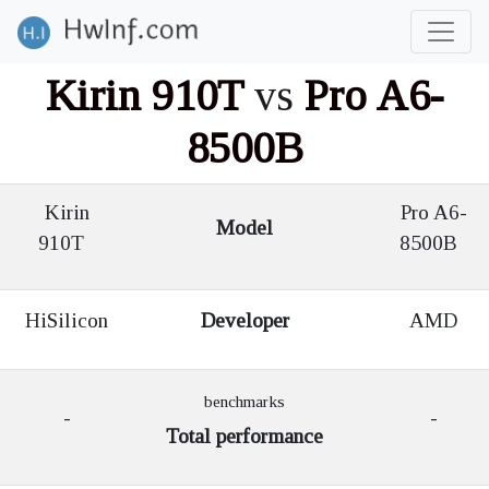
Kirin 910T
vs
Pro A6-
8500B
Kirin
Pro A6-
Model
910T
8500B
HiSilicon
Developer
AMD
benchmarks
-
-
Total performance