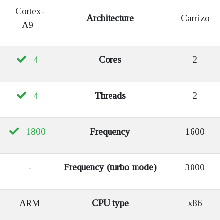
Cortex-
Architecture
Carrizo
A9
4
Cores
2
4
Threads
2
1800
Frequency
1600
-
Frequency (turbo mode)
3000
ARM
CPU type
x86