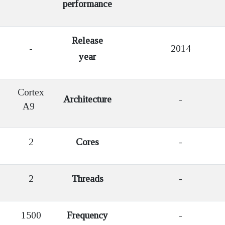
performance
Release
-
2014
year
Cortex
Architecture
-
A9
2
Cores
-
2
Threads
-
1500
Frequency
-