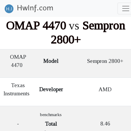
OMAP 4470
vs
Sempron
2800+
OMAP
Model
Sempron 2800+
4470
Texas
Developer
AMD
Instruments
benchmarks
-
8.46
Total