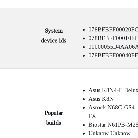
078BFBFF00020F
System
078BFBFF00010F
device ids
00000055D4AA06
078BFBFF00040FF
Asus K8N4-E Delu
Asus K8N
Asrock N68C-GS4
Popular
FX
builds
Biostar N61PB-M2
Unknow Unknow