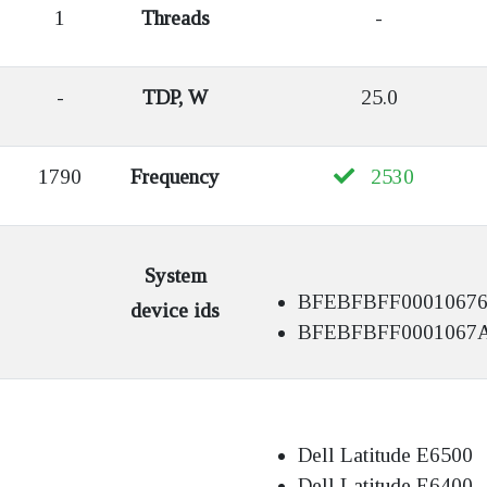
1
Threads
-
-
TDP, W
25.0
1790
Frequency
2530
System
BFEBFBFF0001067
device ids
BFEBFBFF0001067
Dell Latitude E6500
Dell Latitude E6400