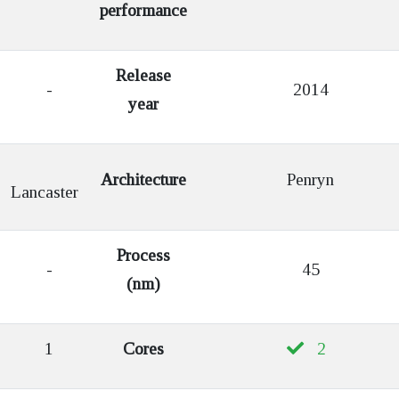
performance
Release
-
2014
year
Architecture
Penryn
Lancaster
Process
-
45
(nm)
1
Cores
2