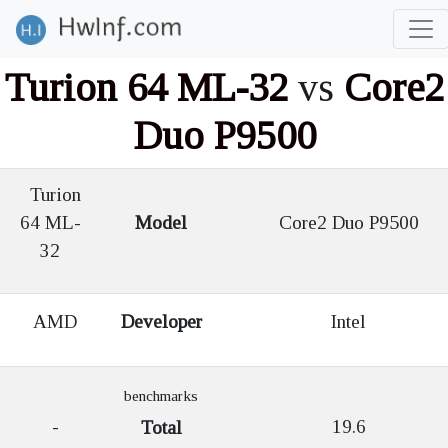
Turion 64 ML-32
vs
Core2
Duo P9500
Turion
64 ML-
Model
Core2 Duo P9500
32
AMD
Developer
Intel
benchmarks
-
19.6
Total