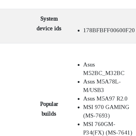
System
device ids
178BFBFF00600F20
Asus
M52BC_M32BC
Asus M5A78L-
M/USB3
Asus M5A97 R2.0
Popular
MSI 970 GAMING
builds
(MS-7693)
MSI 760GM-
P34(FX) (MS-7641)