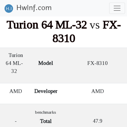
Turion 64 ML-32
vs
FX-
8310
Turion
64 ML-
Model
FX-8310
32
AMD
Developer
AMD
benchmarks
-
47.9
Total