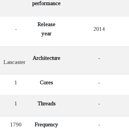
performance
Release
-
2014
year
Architecture
-
Lancaster
1
Cores
-
1
Threads
-
1790
Frequency
-