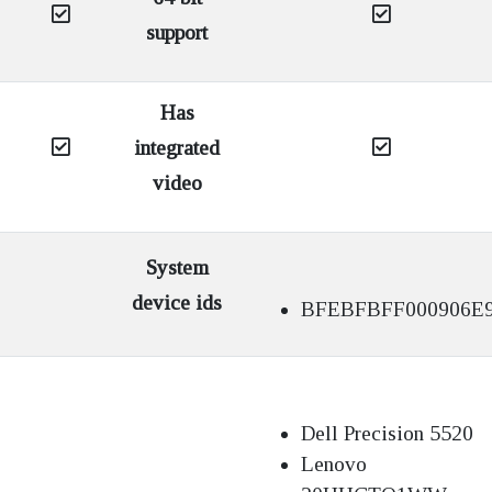
support
Has
integrated
video
System
device ids
BFEBFBFF000906E
Dell Precision 5520
Lenovo