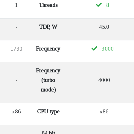
1
Threads
8
-
TDP, W
45.0
1790
Frequency
3000
Frequency
-
(turbo
4000
mode)
x86
CPU type
x86
64 bit