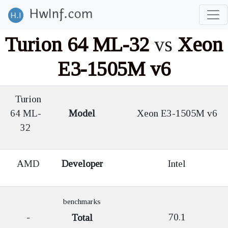
Turion 64 ML-32
vs
Xeon
E3-1505M v6
Turion
64 ML-
Model
Xeon E3-1505M v6
32
AMD
Developer
Intel
benchmarks
-
70.1
Total