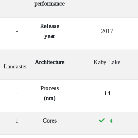
performance
Release
-
2017
year
Architecture
Kaby Lake
Lancaster
Process
-
14
(nm)
1
Cores
4