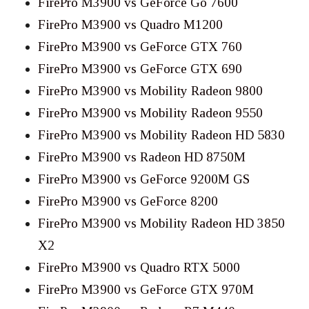
FirePro M3900 vs GeForce Go 7600
FirePro M3900 vs Quadro M1200
FirePro M3900 vs GeForce GTX 760
FirePro M3900 vs GeForce GTX 690
FirePro M3900 vs Mobility Radeon 9800
FirePro M3900 vs Mobility Radeon 9550
FirePro M3900 vs Mobility Radeon HD 5830
FirePro M3900 vs Radeon HD 8750M
FirePro M3900 vs GeForce 9200M GS
FirePro M3900 vs GeForce 8200
FirePro M3900 vs Mobility Radeon HD 3850
X2
FirePro M3900 vs Quadro RTX 5000
FirePro M3900 vs GeForce GTX 970M