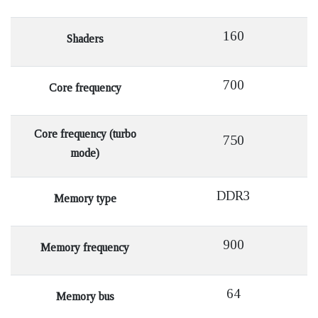
160
Shaders
700
Core frequency
Core frequency (turbo
750
mode)
DDR3
Memory type
900
Memory frequency
64
Memory bus