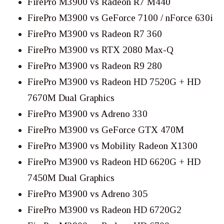
FirePro M3900 vs Radeon R7 M440
FirePro M3900 vs GeForce 7100 / nForce 630i
FirePro M3900 vs Radeon R7 360
FirePro M3900 vs RTX 2080 Max-Q
FirePro M3900 vs Radeon R9 280
FirePro M3900 vs Radeon HD 7520G + HD
7670M Dual Graphics
FirePro M3900 vs Adreno 330
FirePro M3900 vs GeForce GTX 470M
FirePro M3900 vs Mobility Radeon X1300
FirePro M3900 vs Radeon HD 6620G + HD
7450M Dual Graphics
FirePro M3900 vs Adreno 305
FirePro M3900 vs Radeon HD 6720G2