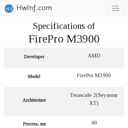
Specifications of
FirePro M3900
AMD
Developer
FirePro M3900
Model
Terascale 2(Seymour
Architecture
XT)
40
Process, nm