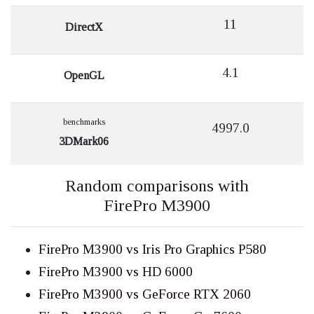
11
DirectX
4.1
OpenGL
benchmarks
4997.0
3DMark06
Random comparisons with
FirePro M3900
FirePro M3900 vs Iris Pro Graphics P580
FirePro M3900 vs HD 6000
FirePro M3900 vs GeForce RTX 2060