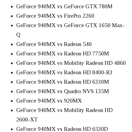
GeForce 940MX vs GeForce GTX 780M
GeForce 940MX vs FirePro 2260
GeForce 940MX vs GeForce GTX 1650 Max-
Q
GeForce 940MX vs Radeon 540
GeForce 940MX vs Radeon HD 7750M
GeForce 940MX vs Mobility Radeon HD 4860
GeForce 940MX vs Radeon HD 8400-R3
GeForce 940MX vs Radeon HD 6330M
GeForce 940MX vs Quadro NVS 135M
GeForce 940MX vs 920MX
GeForce 940MX vs Mobility Radeon HD
2600-XT
GeForce 940MX vs Radeon HD 6530D