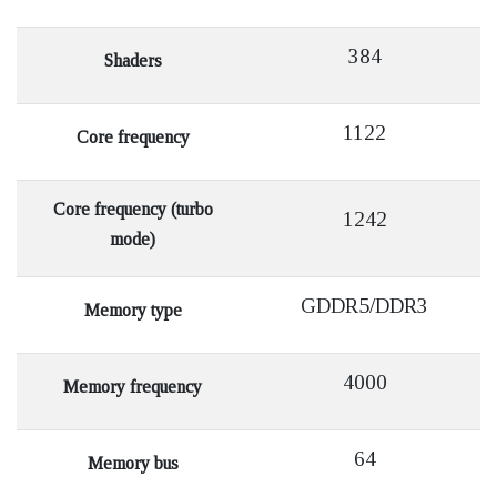
384
Shaders
1122
Core frequency
Core frequency (turbo
1242
mode)
GDDR5/DDR3
Memory type
4000
Memory frequency
64
Memory bus