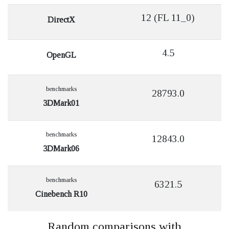
12 (FL 11_0)
DirectX
4.5
OpenGL
benchmarks
28793.0
3DMark01
benchmarks
12843.0
3DMark06
benchmarks
6321.5
Cinebench R10
Random comparisons with