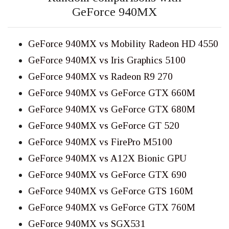
GeForce 940MX
GeForce 940MX vs Mobility Radeon HD 4550
GeForce 940MX vs Iris Graphics 5100
GeForce 940MX vs Radeon R9 270
GeForce 940MX vs GeForce GTX 660M
GeForce 940MX vs GeForce GTX 680M
GeForce 940MX vs GeForce GT 520
GeForce 940MX vs FirePro M5100
GeForce 940MX vs A12X Bionic GPU
GeForce 940MX vs GeForce GTX 690
GeForce 940MX vs GeForce GTS 160M
GeForce 940MX vs GeForce GTX 760M
GeForce 940MX vs SGX531