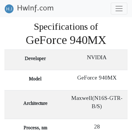
Specifications of
GeForce 940MX
NVIDIA
Developer
GeForce 940MX
Model
Maxwell(N16S-GTR-
Architecture
B/S)
28
Process, nm