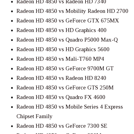
Radeon HD 4850 vs Radeon HD 7340
Radeon HD 4850 vs Mobility Radeon HD 2700
Radeon HD 4850 vs GeForce GTX 675MX
Radeon HD 4850 vs HD Graphics 400
Radeon HD 4850 vs Quadro P5000 Max-Q
Radeon HD 4850 vs HD Graphics 5600
Radeon HD 4850 vs Mali-T760 MP4
Radeon HD 4850 vs GeForce 9700M GT
Radeon HD 4850 vs Radeon HD 8240
Radeon HD 4850 vs GeForce GTS 250M
Radeon HD 4850 vs Quadro FX 4600
Radeon HD 4850 vs Mobile Series 4 Express
Chipset Family
Radeon HD 4850 vs GeForce 7300 SE