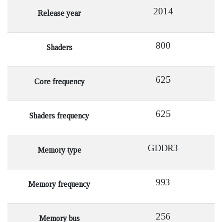
2014
Release year
800
Shaders
625
Core frequency
625
Shaders frequency
GDDR3
Memory type
993
Memory frequency
256
Memory bus