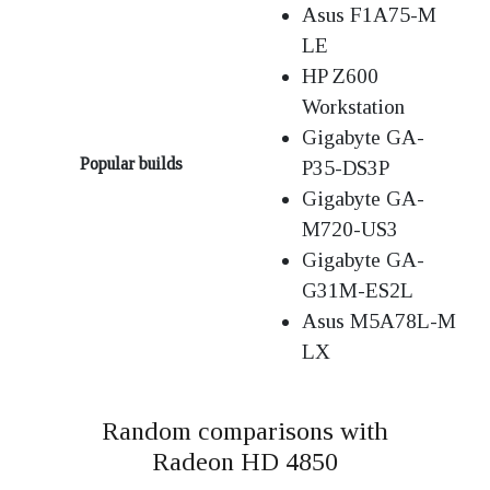
Asus F1A75-M
LE
HP Z600
Workstation
Gigabyte GA-
Popular builds
P35-DS3P
Gigabyte GA-
M720-US3
Gigabyte GA-
G31M-ES2L
Asus M5A78L-M
LX
Random comparisons with
Radeon HD 4850