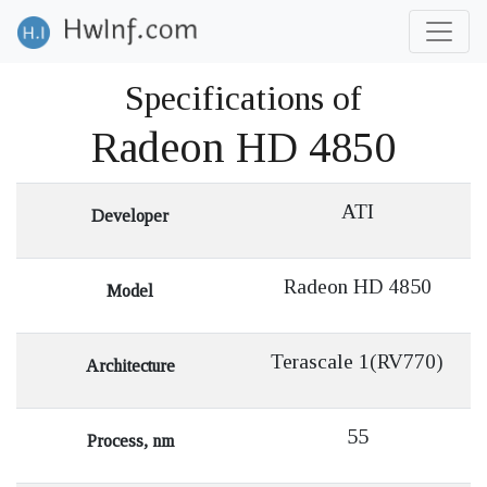
Specifications of
Radeon HD 4850
ATI
Developer
Radeon HD 4850
Model
Terascale 1(RV770)
Architecture
55
Process, nm