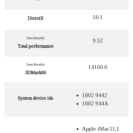
10.1
DirectX
benchmarks
9.52
Total performance
benchmarks
14160.0
3DMark06
1002 9442
System device ids
1002 944A
Apple iMac11,1