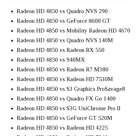
Radeon HD 4850 vs Quadro NVS 290
Radeon HD 4850 vs GeForce 8600 GT
Radeon HD 4850 vs Mobility Radeon HD 4670
Radeon HD 4850 vs Quadro NVS 140M
Radeon HD 4850 vs Radeon RX 550
Radeon HD 4850 vs 940MX
Radeon HD 4850 vs Radeon R7 M380
Radeon HD 4850 vs Radeon HD 7530M
Radeon HD 4850 vs S3 Graphics ProSavage8
Radeon HD 4850 vs Quadro FX Go 1400
Radeon HD 4850 vs S3G UniChrome Pro II
Radeon HD 4850 vs GeForce GT 520M
Radeon HD 4850 vs Radeon HD 4225