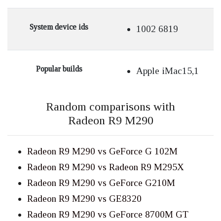
System device ids
1002 6819
Popular builds
Apple iMac15,1
Random comparisons with
Radeon R9 M290
Radeon R9 M290 vs GeForce G 102M
Radeon R9 M290 vs Radeon R9 M295X
Radeon R9 M290 vs GeForce G210M
Radeon R9 M290 vs GE8320
Radeon R9 M290 vs GeForce 8700M GT