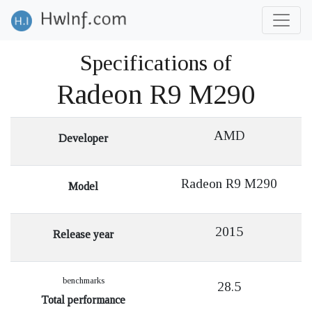
Specifications of
Radeon R9 M290
AMD
Developer
Radeon R9 M290
Model
2015
Release year
benchmarks
28.5
Total performance