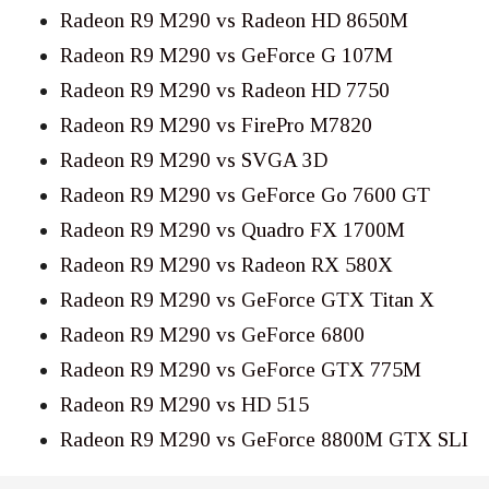
Radeon R9 M290 vs Radeon HD 8650M
Radeon R9 M290 vs GeForce G 107M
Radeon R9 M290 vs Radeon HD 7750
Radeon R9 M290 vs FirePro M7820
Radeon R9 M290 vs SVGA 3D
Radeon R9 M290 vs GeForce Go 7600 GT
Radeon R9 M290 vs Quadro FX 1700M
Radeon R9 M290 vs Radeon RX 580X
Radeon R9 M290 vs GeForce GTX Titan X
Radeon R9 M290 vs GeForce 6800
Radeon R9 M290 vs GeForce GTX 775M
Radeon R9 M290 vs HD 515
Radeon R9 M290 vs GeForce 8800M GTX SLI