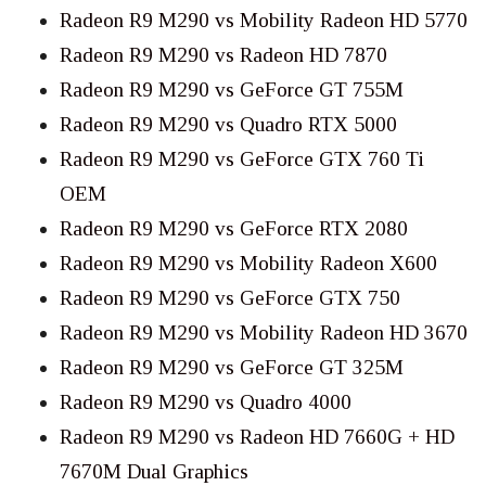
Radeon R9 M290 vs Mobility Radeon HD 5770
Radeon R9 M290 vs Radeon HD 7870
Radeon R9 M290 vs GeForce GT 755M
Radeon R9 M290 vs Quadro RTX 5000
Radeon R9 M290 vs GeForce GTX 760 Ti
OEM
Radeon R9 M290 vs GeForce RTX 2080
Radeon R9 M290 vs Mobility Radeon X600
Radeon R9 M290 vs GeForce GTX 750
Radeon R9 M290 vs Mobility Radeon HD 3670
Radeon R9 M290 vs GeForce GT 325M
Radeon R9 M290 vs Quadro 4000
Radeon R9 M290 vs Radeon HD 7660G + HD
7670M Dual Graphics