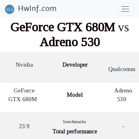
GeForce GTX 680M
vs
Adreno 530
Nvidia
Developer
Qualcomm
GeForce
Adreno
Model
GTX 680M
530
benchmarks
23.9
-
Total performance