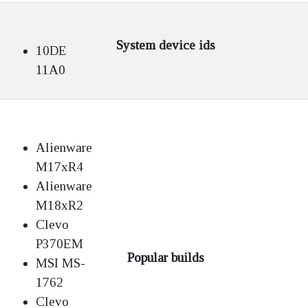
System device ids
10DE
11A0
Alienware
M17xR4
Alienware
M18xR2
Clevo
P370EM
Popular builds
MSI MS-
1762
Clevo