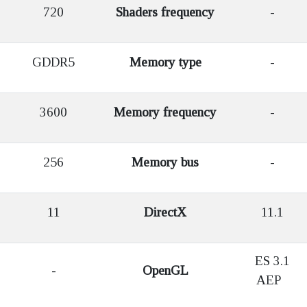
720
Shaders frequency
-
GDDR5
Memory type
-
3600
Memory frequency
-
256
Memory bus
-
11
DirectX
11.1
ES 3.1
-
OpenGL
AEP