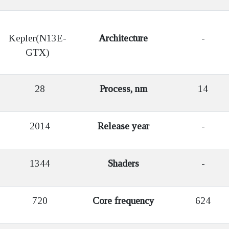
Kepler(N13E-
Architecture
-
GTX)
28
Process, nm
14
2014
Release year
-
1344
Shaders
-
720
Core frequency
624