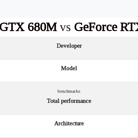
 GTX 680M
vs
GeForce RT
Developer
Model
benchmarks
Total performance
Architecture