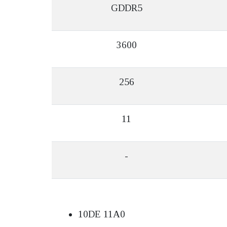
GDDR5
3600
256
11
-
10DE 11A0