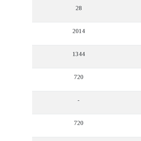
28
2014
1344
720
-
720