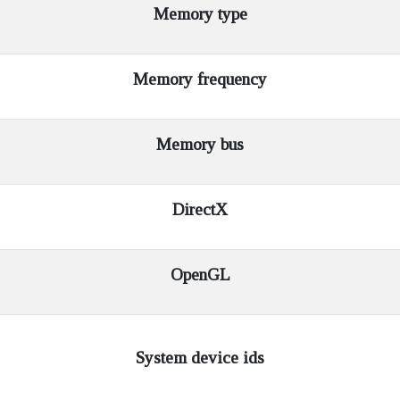
Memory type
Memory frequency
Memory bus
DirectX
OpenGL
System device ids