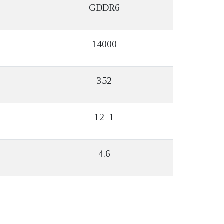
GDDR6
14000
352
12_1
4.6