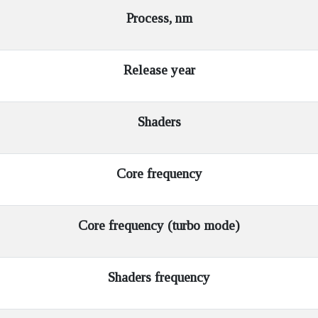
Process, nm
Release year
Shaders
Core frequency
Core frequency (turbo mode)
Shaders frequency