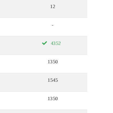
12
-
4352
1350
1545
1350