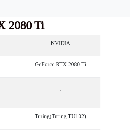
X 2080 Ti
NVIDIA
GeForce RTX 2080 Ti
-
Turing(Turing TU102)