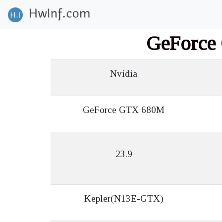
GeForce
Nvidia
GeForce GTX 680M
23.9
Kepler(N13E-GTX)