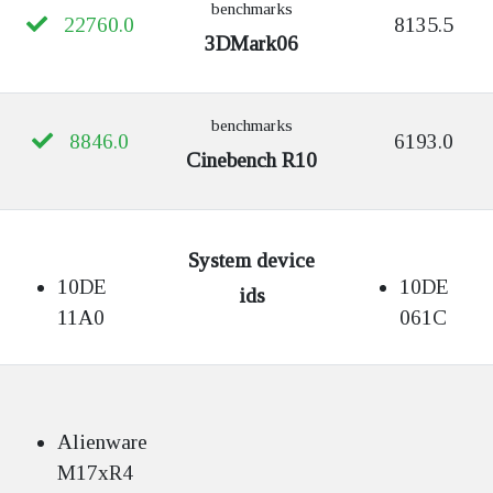
benchmarks
22760.0
8135.5
3DMark06
benchmarks
8846.0
6193.0
Cinebench R10
System device
10DE
10DE
ids
11A0
061C
Alienware
M17xR4