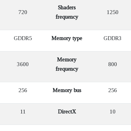
Shaders
720
1250
frequency
GDDR5
Memory type
GDDR3
Memory
3600
800
frequency
256
Memory bus
256
11
DirectX
10