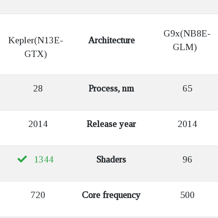
G9x(NB8E-
Kepler(N13E-
Architecture
GLM)
GTX)
28
Process, nm
65
2014
Release year
2014
1344
Shaders
96
720
Core frequency
500