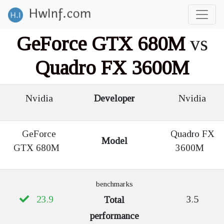
GeForce GTX 680M
vs
Quadro FX 3600M
Nvidia
Developer
Nvidia
GeForce
Quadro FX
Model
GTX 680M
3600M
benchmarks
23.9
3.5
Total
performance