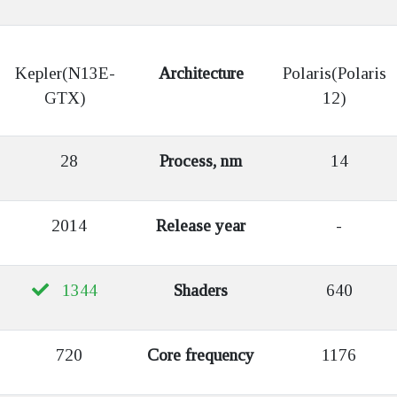
Kepler(N13E-
Architecture
Polaris(Polaris
GTX)
12)
28
Process, nm
14
2014
Release year
-
1344
Shaders
640
720
Core frequency
1176