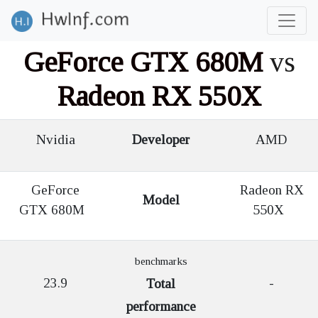
GeForce GTX 680M
vs
Radeon RX 550X
Nvidia
Developer
AMD
GeForce
Radeon RX
Model
GTX 680M
550X
benchmarks
23.9
-
Total
performance