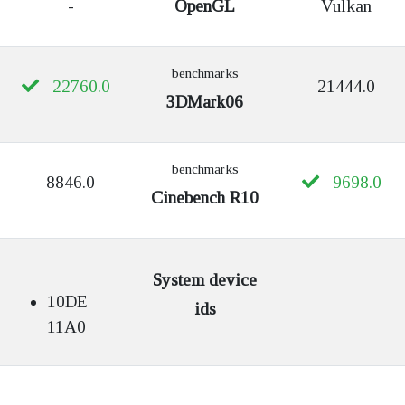
-
OpenGL
Vulkan
benchmarks
22760.0
21444.0
3DMark06
benchmarks
8846.0
9698.0
Cinebench R10
System device
10DE
ids
11A0