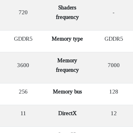
Shaders
720
-
frequency
GDDR5
Memory type
GDDR5
Memory
3600
7000
frequency
256
Memory bus
128
11
DirectX
12