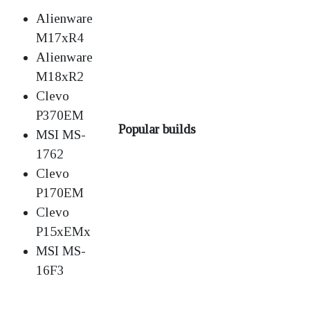
Alienware
M17xR4
Alienware
M18xR2
Clevo
P370EM
Popular builds
MSI MS-
1762
Clevo
P170EM
Clevo
P15xEMx
MSI MS-
16F3