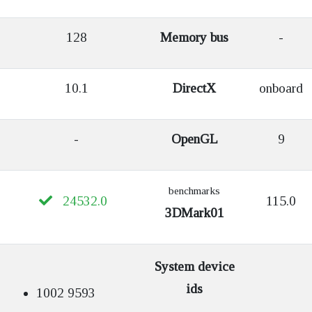
128
Memory bus
-
10.1
DirectX
onboard
-
OpenGL
9
benchmarks
24532.0
115.0
3DMark01
System device
ids
1002 9593