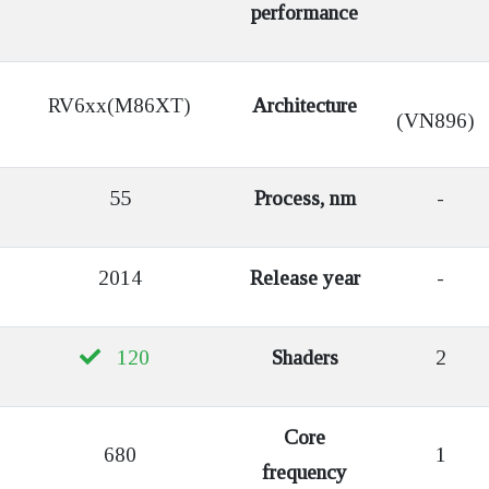
performance
RV6xx(M86XT)
Architecture
(VN896)
55
Process, nm
-
2014
Release year
-
120
Shaders
2
Core
680
1
frequency