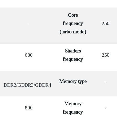
Core
-
frequency
250
(turbo mode)
Shaders
680
250
frequency
Memory type
-
DDR2/GDDR3/GDDR4
Memory
800
-
frequency