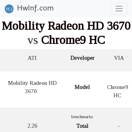
Mobility Radeon HD 3670
vs
Chrome9 HC
ATI
Developer
VIA
Mobility Radeon HD
Model
Chrome9
3670
HC
benchmarks
2.26
-
Total