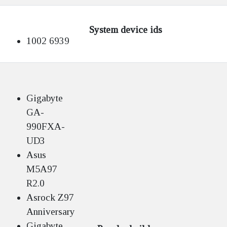
System device ids
1002 6939
Gigabyte
GA-
990FXA-
UD3
Asus
M5A97
R2.0
Asrock Z97
Anniversary
Gigabyte