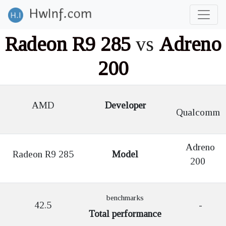
Radeon R9 285
vs
Adreno
200
AMD
Developer
Qualcomm
Adreno
Radeon R9 285
Model
200
benchmarks
42.5
-
Total performance