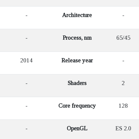
-
Architecture
-
-
Process, nm
65/45
2014
Release year
-
-
Shaders
2
-
Core frequency
128
-
OpenGL
ES 2.0