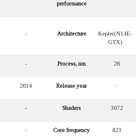
performance
-
Architecture
Kepler(N14E-
GTX)
-
Process, nm
28
2014
Release year
-
-
Shaders
3072
-
Core frequency
823