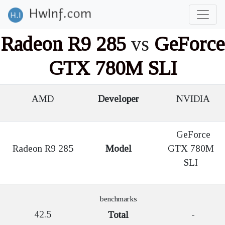
Radeon R9 285
vs
GeForce
GTX 780M SLI
AMD
Developer
NVIDIA
GeForce
Radeon R9 285
Model
GTX 780M
SLI
benchmarks
42.5
-
Total