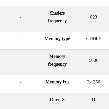
Shaders
-
823
frequency
-
Memory type
GDDR5
Memory
-
5000
frequency
-
Memory bus
2x 256
-
DirectX
11