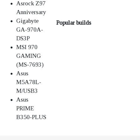
Asrock Z97
Anniversary
Gigabyte
Popular builds
GA-970A-
DS3P
MSI 970
GAMING
(MS-7693)
Asus
M5A78L-
M/USB3
Asus
PRIME
B350-PLUS