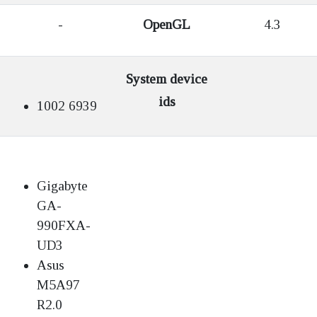
-
OpenGL
4.3
System device
ids
1002 6939
Gigabyte
GA-
990FXA-
UD3
Asus
M5A97
R2.0