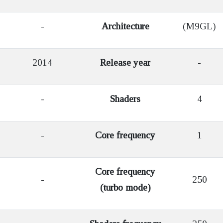
-
Architecture
(M9GL)
2014
Release year
-
-
Shaders
4
-
Core frequency
1
Core frequency
-
250
(turbo mode)