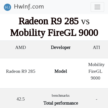
Radeon R9 285
vs
Mobility FireGL 9000
AMD
Developer
ATI
Mobility
Radeon R9 285
Model
FireGL
9000
benchmarks
42.5
-
Total performance