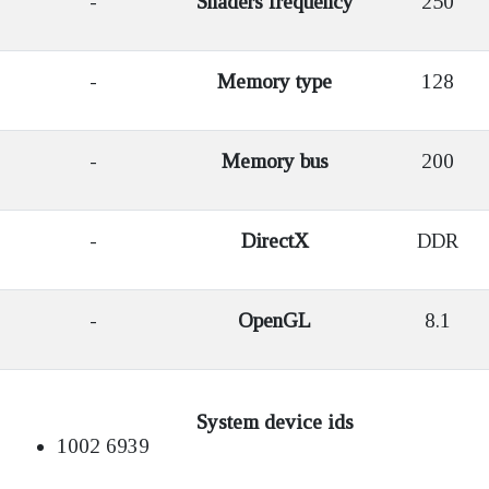
-
Shaders frequency
250
-
Memory type
128
-
Memory bus
200
-
DirectX
DDR
-
OpenGL
8.1
System device ids
1002 6939