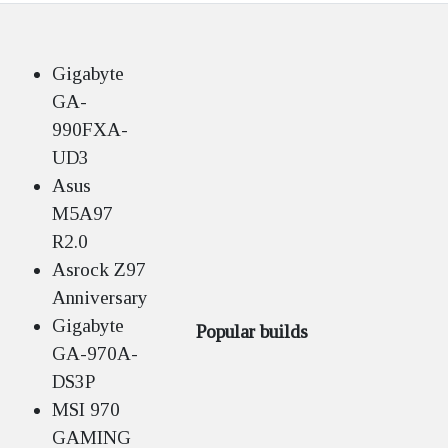
Gigabyte
GA-
990FXA-
UD3
Asus
M5A97
R2.0
Asrock Z97
Anniversary
Gigabyte
Popular builds
GA-970A-
DS3P
MSI 970
GAMING